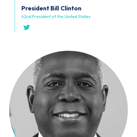
President Bill
Clinton
42nd President of the United States