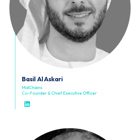
Basil
Al Askari
MidChains
Co-Founder & Chief Executive Officer