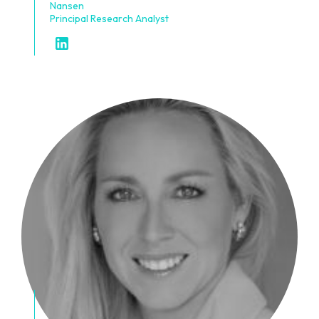
Nansen
Principal Research Analyst