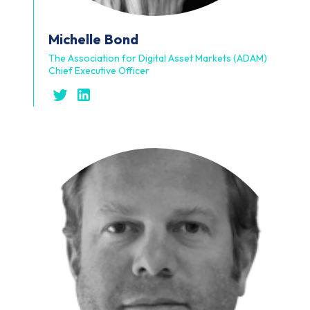
Michelle
Bond
The Association for Digital Asset Markets (ADAM)
Chief Executive Officer