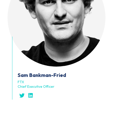
Sam
Bankman-Fried
FTX
Chief Executive Officer