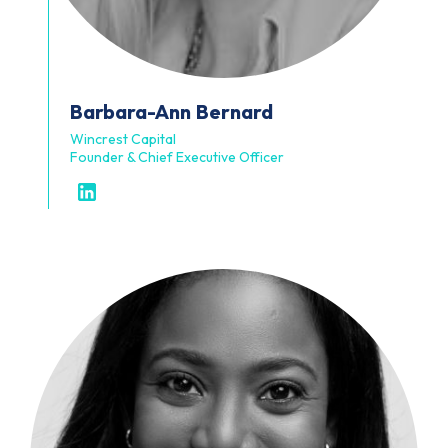
Barbara-Ann
Bernard
Wincrest Capital
Founder & Chief Executive Officer