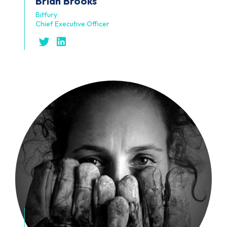
Brian
Brooks
Bitfury
Chief Executive Officer