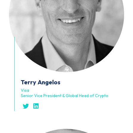
Terry
Angelos
Visa
Senior Vice President & Global Head of Crypto