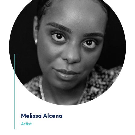
Melissa
Alcena
Artist