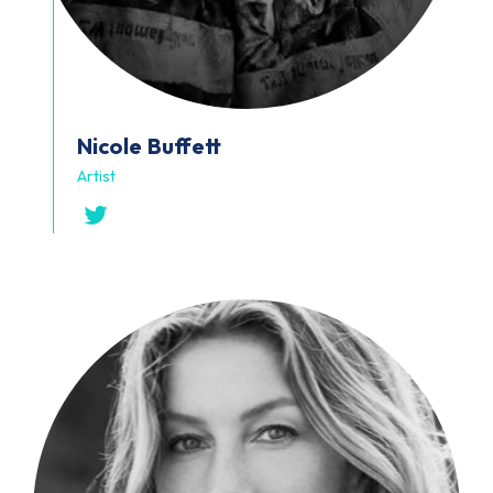
Nicole
Buffett
Artist