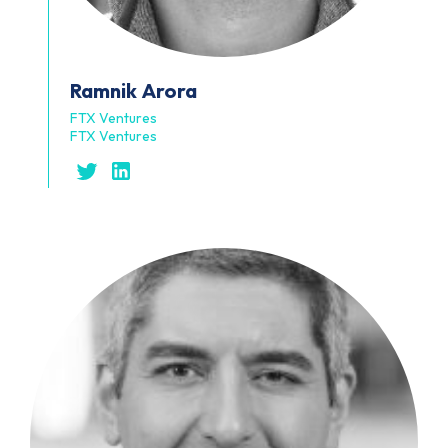
Ramnik
Arora
FTX Ventures
FTX Ventures