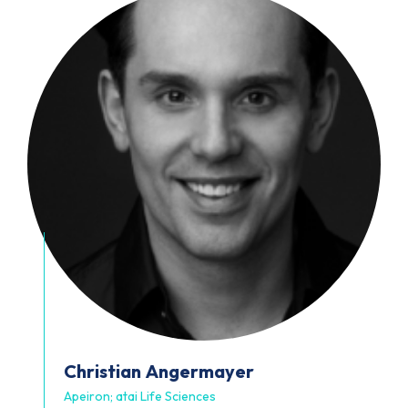
Christian
Angermayer
Apeiron; atai Life Sciences