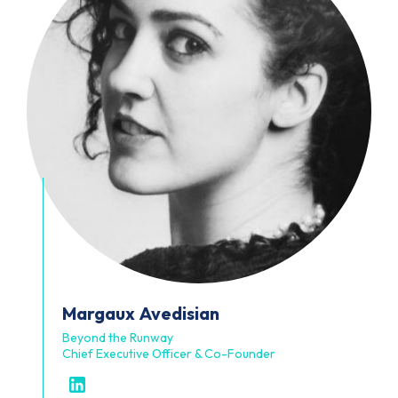
Margaux
Avedisian
Beyond the Runway
Chief Executive Officer & Co-Founder