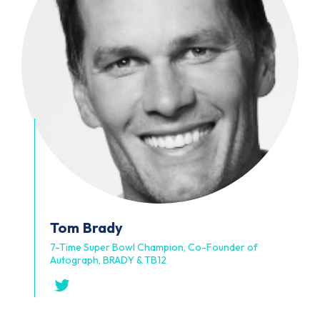
Tom
Brady
7-Time Super Bowl Champion, Co-Founder of
Autograph, BRADY & TB12