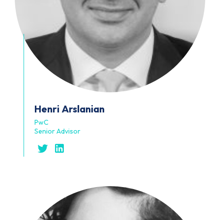
Henri
Arslanian
PwC
Senior Advisor