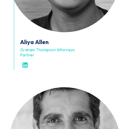
Aliya
Allen
Graham Thompson Attorneys
Partner