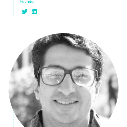
Founder