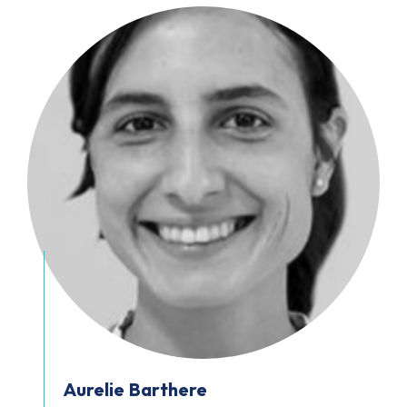
Aurelie
Barthere