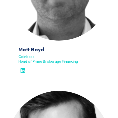
Matt
Boyd
Coinbase
Head of Prime Brokerage Financing