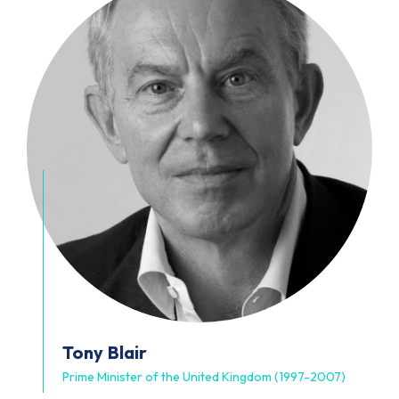
Tony
Blair
Prime Minister of the United Kingdom (1997-2007)