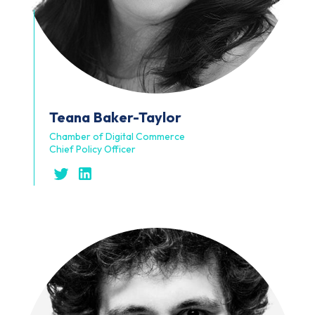
Teana
Baker-Taylor
Chamber of Digital Commerce
Chief Policy Officer