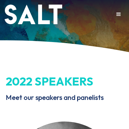
2022 SPEAKERS
Meet our speakers and panelists