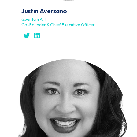
Justin
Aversano
Quantum Art
Co-Founder & Chief Executive Officer