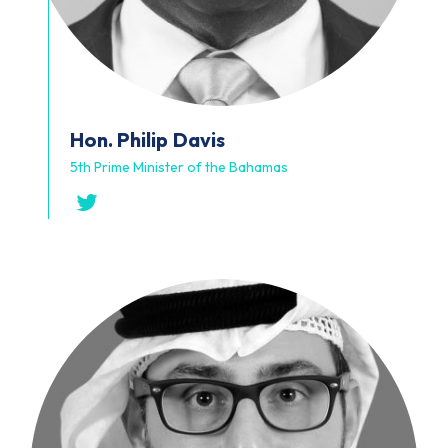
Hon. Philip
Davis
5th Prime Minister of the Bahamas