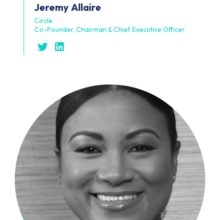
Jeremy
Allaire
Circle
Co-Founder, Chairman & Chief Executive Officer