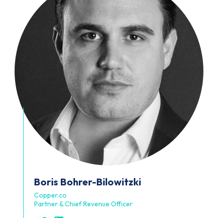
Boris
Bohrer-Bilowitzki
Copper.co
Partner & Chief Revenue Officer