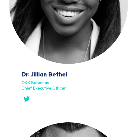
Dr. Jillian
Bethel
OKX Bahamas
Chief Executive Officer