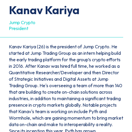
Kanav Kariya
Jump Crypto
President
Kanav Kariya (26) is the president of Jump Crypto. He
started at Jump Trading Group as an intern helping build
the early trading platform for the group’s crypto efforts
in 2016. After Kanav was hired full time, he worked as a
Quantitative Researcher/Developer and then Director
of Strategic Initiatives and Digital Assets at Jump
Trading Group. He's overseeing a team of more than 140
that are building to create on-chain solutions across
industries, in addition to maintaining a significant trading
presence in crypto markets globally. Notable projects
that Kanav's team is working on include Pyth and
Wormhole, which are gaining momentum to bring market
data on-chain and make to interoperability a reality.
Since its inception this year, Pyth has grown