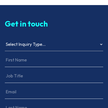
Get in touch