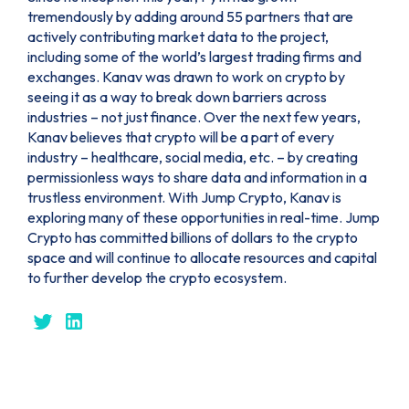
tremendously by adding around 55 partners that are
actively contributing market data to the project,
including some of the world’s largest trading firms and
exchanges. Kanav was drawn to work on crypto by
seeing it as a way to break down barriers across
industries – not just finance. Over the next few years,
Kanav believes that crypto will be a part of every
industry – healthcare, social media, etc. – by creating
permissionless ways to share data and information in a
trustless environment. With Jump Crypto, Kanav is
exploring many of these opportunities in real-time. Jump
Crypto has committed billions of dollars to the crypto
space and will continue to allocate resources and capital
to further develop the crypto ecosystem.