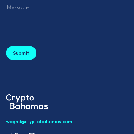
wagmi@cryptobahamas.com