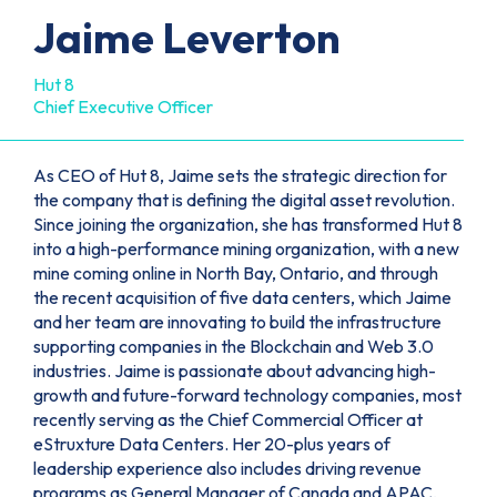
Jaime Leverton
Hut 8
Chief Executive Officer
As CEO of Hut 8, Jaime sets the strategic direction for
the company that is defining the digital asset revolution.
Since joining the organization, she has transformed Hut 8
into a high-performance mining organization, with a new
mine coming online in North Bay, Ontario, and through
the recent acquisition of five data centers, which Jaime
and her team are innovating to build the infrastructure
supporting companies in the Blockchain and Web 3.0
industries. Jaime is passionate about advancing high-
growth and future-forward technology companies, most
recently serving as the Chief Commercial Officer at
eStruxture Data Centers. Her 20-plus years of
leadership experience also includes driving revenue
programs as General Manager of Canada and APAC,