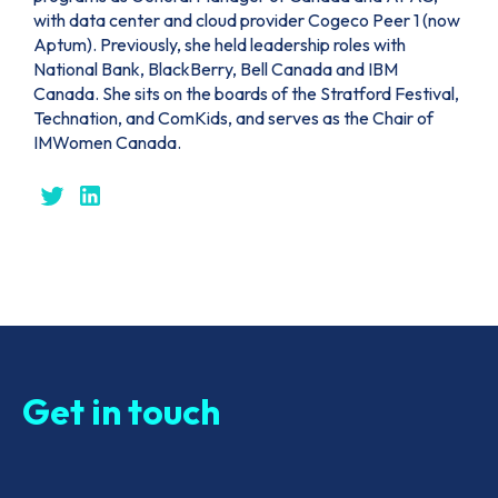
with data center and cloud provider Cogeco Peer 1 (now
Aptum). Previously, she held leadership roles with
National Bank, BlackBerry, Bell Canada and IBM
Canada. She sits on the boards of the Stratford Festival,
Technation, and ComKids, and serves as the Chair of
IMWomen Canada.
Get in touch