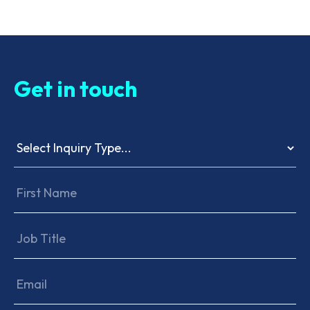
Get in touch