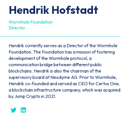
Hendrik Hofstadt
Wormhole Foundation
Director
Hendrik currently serves as a Director of the Wormhole
Foundation. The Foundation has a mission of fostering
development of the Wormhole protocol, a
communication bridge between different public
blockchains. Hendrik is also the chairman of the
supervisory board at Neodyme AG. Prior to Wormhole,
Hendrik co-founded and served as CEO for Certus One,
a blockchain infrastructure company, which was acquired
by Jump Crypto in 2021.