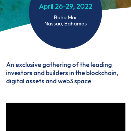
April 26-29, 2022
Baha Mar
Nassau, Bahamas
An exclusive gathering of the leading
investors and builders in the blockchain,
digital assets and web3 space