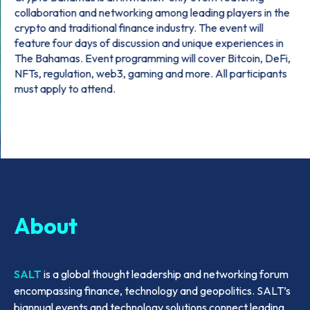
collaboration and networking among leading players in the
crypto and traditional finance industry. The event will
feature four days of discussion and unique experiences in
The Bahamas. Event programming will cover Bitcoin, DeFi,
NFTs, regulation, web3, gaming and more. All participants
must apply to attend.
About
SALT
is a global thought leadership and networking forum
encompassing finance, technology and geopolitics. SALT’s
biannual events and technology solutions connect leading