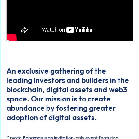
An exclusive gathering of the
leading investors and builders in the
blockchain, digital assets and web3
space. Our mission is to create
abundance by fostering greater
adoption of digital assets.
Crypto Bahamas is an invitation-only event featuring