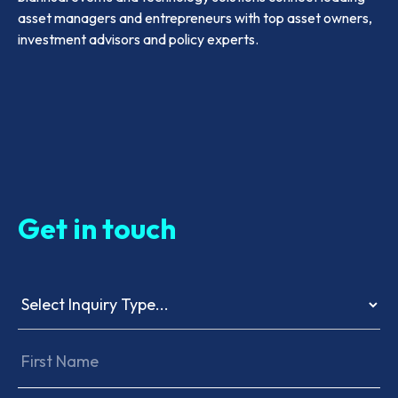
asset managers and entrepreneurs with top asset owners,
investment advisors and policy experts.
Get in touch