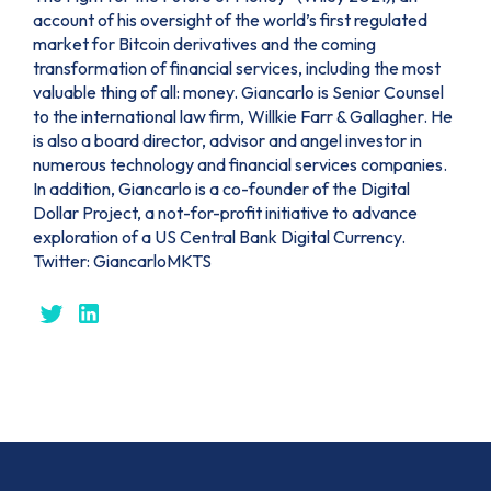
account of his oversight of the world’s first regulated
market for Bitcoin derivatives and the coming
transformation of financial services, including the most
valuable thing of all: money. Giancarlo is Senior Counsel
to the international law firm, Willkie Farr & Gallagher. He
is also a board director, advisor and angel investor in
numerous technology and financial services companies.
In addition, Giancarlo is a co-founder of the Digital
Dollar Project, a not-for-profit initiative to advance
exploration of a US Central Bank Digital Currency.
Twitter: GiancarloMKTS