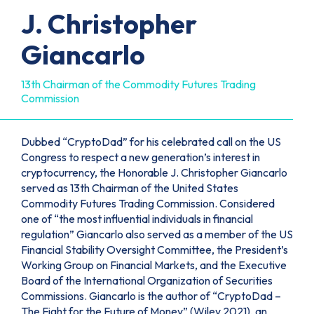
J. Christopher
Giancarlo
13th Chairman of the Commodity Futures Trading
Commission
Dubbed “CryptoDad” for his celebrated call on the US
Congress to respect a new generation’s interest in
cryptocurrency, the Honorable J. Christopher Giancarlo
served as 13th Chairman of the United States
Commodity Futures Trading Commission. Considered
one of “the most influential individuals in financial
regulation” Giancarlo also served as a member of the US
Financial Stability Oversight Committee, the President’s
Working Group on Financial Markets, and the Executive
Board of the International Organization of Securities
Commissions. Giancarlo is the author of “CryptoDad –
The Fight for the Future of Money” (Wiley 2021), an