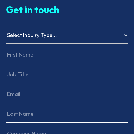
Get in touch