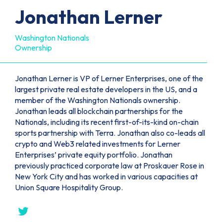
Jonathan Lerner
Washington Nationals
Ownership
Jonathan Lerner is VP of Lerner Enterprises, one of the
largest private real estate developers in the US, and a
member of the Washington Nationals ownership.
Jonathan leads all blockchain partnerships for the
Nationals, including its recent first-of-its-kind on-chain
sports partnership with Terra. Jonathan also co-leads all
crypto and Web3 related investments for Lerner
Enterprises’ private equity portfolio. Jonathan
previously practiced corporate law at Proskauer Rose in
New York City and has worked in various capacities at
Union Square Hospitality Group.