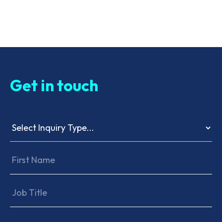
Get in touch