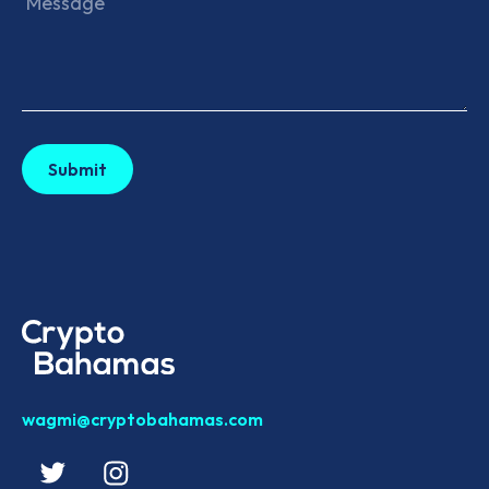
wagmi@cryptobahamas.com