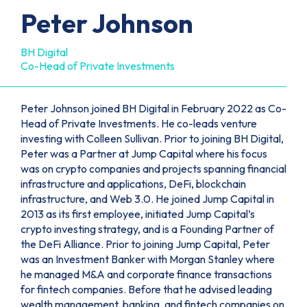
Peter Johnson
BH Digital
Co-Head of Private Investments
Peter Johnson joined BH Digital in February 2022 as Co-
Head of Private Investments. He co-leads venture
investing with Colleen Sullivan. Prior to joining BH Digital,
Peter was a Partner at Jump Capital where his focus
was on crypto companies and projects spanning financial
infrastructure and applications, DeFi, blockchain
infrastructure, and Web 3.0. He joined Jump Capital in
2013 as its first employee, initiated Jump Capital’s
crypto investing strategy, and is a Founding Partner of
the DeFi Alliance. Prior to joining Jump Capital, Peter
was an Investment Banker with Morgan Stanley where
he managed M&A and corporate finance transactions
for fintech companies. Before that he advised leading
wealth management, banking, and fintech companies on