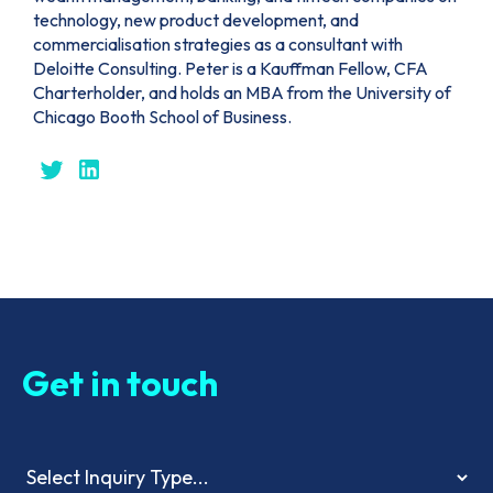
technology, new product development, and
commercialisation strategies as a consultant with
Deloitte Consulting. Peter is a Kauffman Fellow, CFA
Charterholder, and holds an MBA from the University of
Chicago Booth School of Business.
Get in touch