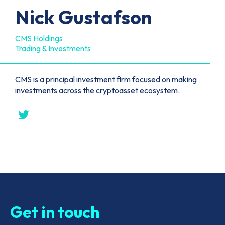
Nick Gustafson
CMS Holdings
Trading & Investments
CMS is a principal investment firm focused on making
investments across the cryptoasset ecosystem.
Get in touch