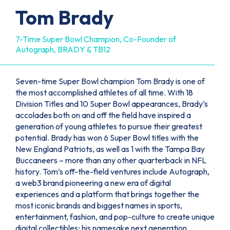
Tom Brady
7-Time Super Bowl Champion, Co-Founder of
Autograph, BRADY & TB12
Seven-time Super Bowl champion Tom Brady is one of
the most accomplished athletes of all time. With 18
Division Titles and 10 Super Bowl appearances, Brady’s
accolades both on and off the field have inspired a
generation of young athletes to pursue their greatest
potential. Brady has won 6 Super Bowl titles with the
New England Patriots, as well as 1 with the Tampa Bay
Buccaneers – more than any other quarterback in NFL
history. Tom’s off-the-field ventures include Autograph,
a web3 brand pioneering a new era of digital
experiences and a platform that brings together the
most iconic brands and biggest names in sports,
entertainment, fashion, and pop-culture to create unique
digital collectibles; his namesake next generation