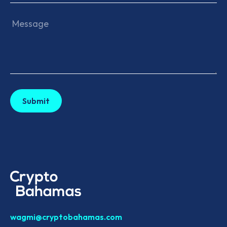
wagmi@cryptobahamas.com