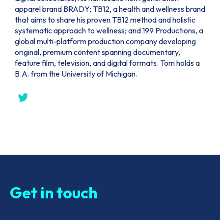
apparel brand BRADY; TB12, a health and wellness brand
that aims to share his proven TB12 method and holistic
systematic approach to wellness; and 199 Productions, a
global multi-platform production company developing
original, premium content spanning documentary,
feature film, television, and digital formats. Tom holds a
B.A. from the University of Michigan.
Get in touch