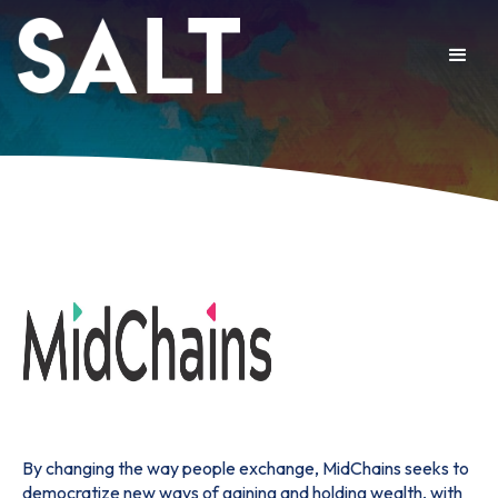
By changing the way people exchange, MidChains seeks to
democratize new ways of gaining and holding wealth, with