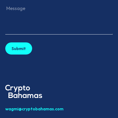
wagmi@cryptobahamas.com