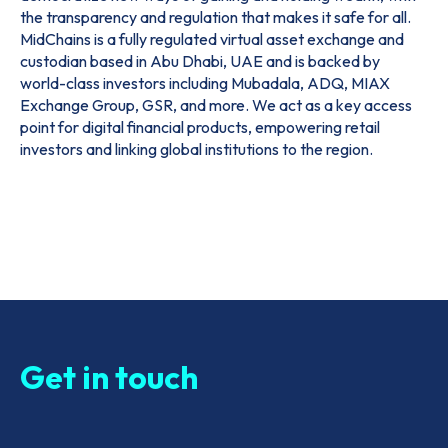
the transparency and regulation that makes it safe for all.
MidChains is a fully regulated virtual asset exchange and
custodian based in Abu Dhabi, UAE and is backed by
world-class investors including Mubadala, ADQ, MIAX
Exchange Group, GSR, and more. We act as a key access
point for digital financial products, empowering retail
investors and linking global institutions to the region.
Get in touch