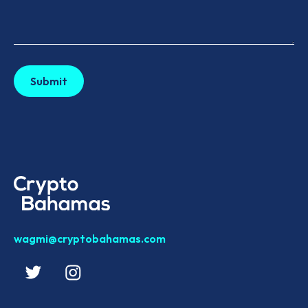
wagmi@cryptobahamas.com