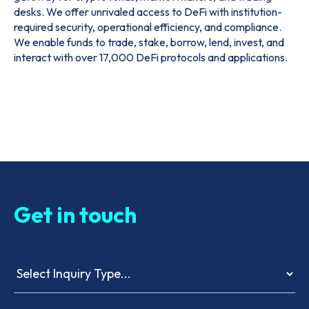
desks. We offer unrivaled access to DeFi with institution-
required security, operational efficiency, and compliance.
We enable funds to trade, stake, borrow, lend, invest, and
interact with over 17,000 DeFi protocols and applications.
Get in touch