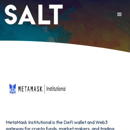
MetaMask Institutional is the DeFi wallet and Web3
gateway for crypto funds, market makers, and trading